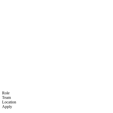
Open roles
We're growing globally and always on the
lookout for new teammates.
Role
Team
Location
Apply