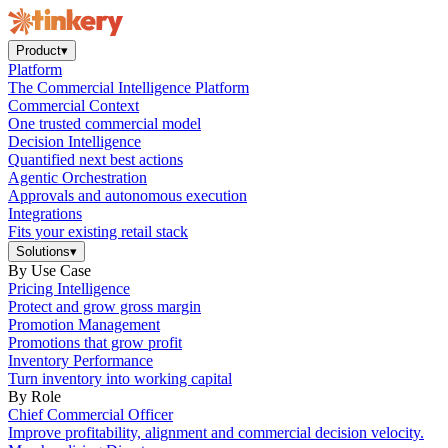
Product
▾
Platform
The Commercial Intelligence Platform
Commercial Context
One trusted commercial model
Decision Intelligence
Quantified next best actions
Agentic Orchestration
Approvals and autonomous execution
Integrations
Fits your existing retail stack
Solutions
▾
By Use Case
Pricing Intelligence
Protect and grow gross margin
Promotion Management
Promotions that grow profit
Inventory Performance
Turn inventory into working capital
By Role
Chief Commercial Officer
Improve profitability, alignment and commercial decision velocity.