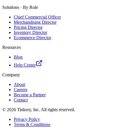
Solutions · By Role
Chief Commercial Officer
Merchandising Director
Pricing Director
Inventory Director
Ecommerce Director
Resources
Blog
Help Center
Company
About
Careers
Become a Partner
Contact
©
2026
Tinkery, Inc. All rights reserved.
Privacy Policy
Terms & Conditions