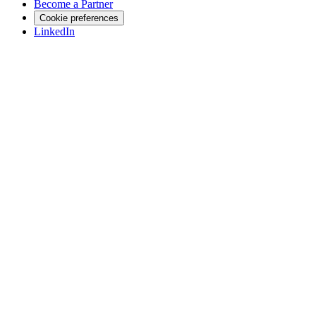
Become a Partner
Cookie preferences
LinkedIn