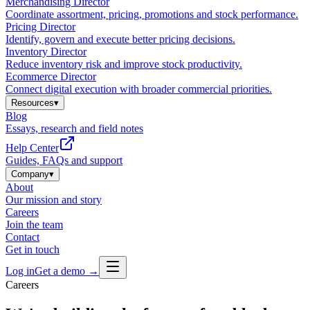
Merchandising Director
Coordinate assortment, pricing, promotions and stock performance.
Pricing Director
Identify, govern and execute better pricing decisions.
Inventory Director
Reduce inventory risk and improve stock productivity.
Ecommerce Director
Connect digital execution with broader commercial priorities.
Resources
▾
Blog
Essays, research and field notes
Help Center
Guides, FAQs and support
Company
▾
About
Our mission and story
Careers
Join the team
Contact
Get in touch
Log in
Get a demo →
Careers