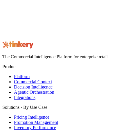
Not here for a role? See the product
instead.
Book a 30-minute walkthrough on your own commercial data.
Book a Demo
Contact us
The Commercial Intelligence Platform for enterprise retail.
Product
Platform
Commercial Context
Decision Intelligence
Agentic Orchestration
Integrations
Solutions · By Use Case
Pricing Intelligence
Promotion Management
Inventory Performance