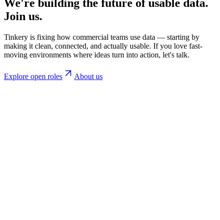
We're building the future of usable data.
Join us.
Tinkery is fixing how commercial teams use data — starting by
making it clean, connected, and actually usable. If you love fast-
moving environments where ideas turn into action, let's talk.
Explore open roles
About us